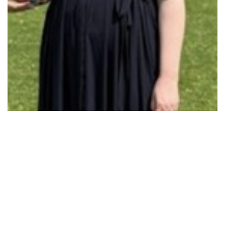
COST-OF-LIVING BOOST TO GET KIDS BACK IN…
Read More