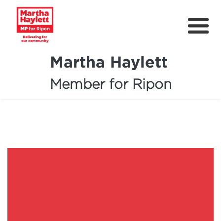
Martha Haylett
Member for Ripon
About
News
Community Support
Contact
Get Involved
Petitions