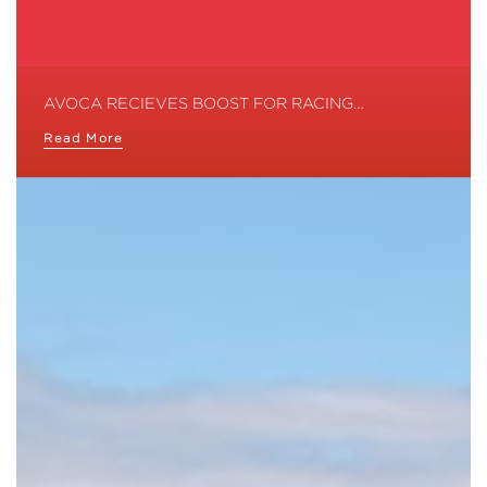
AVOCA RECIEVES BOOST FOR RACING…
Read More