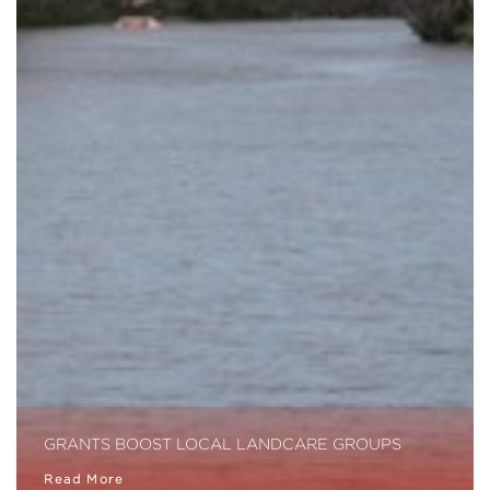
GRANTS BOOST LOCAL LANDCARE GROUPS
Read More