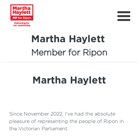
Martha Haylett
Member for Ripon
About
News
Martha Haylett
Community Support
Contact
Get Involved
Since November 2022, I’ve had the absolute
pleasure of representing the people of Ripon in
Petitions
the Victorian Parliament.