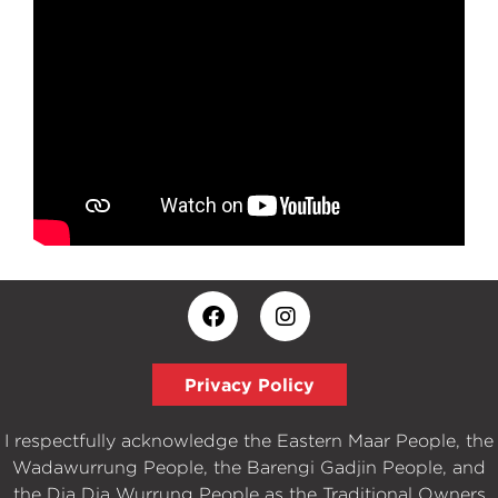
Privacy Policy
I respectfully acknowledge the Eastern Maar People, the
Wadawurrung People, the Barengi Gadjin People, and
the Dja Dja Wurrung People as the Traditional Owners