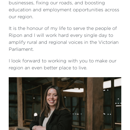
businesses, fixing our roads, and boosting
education and employment opportunities across
our region.
It is the honour of my life to serve the people of
Ripon and I will work hard every single day to
amplify rural and regional voices in the Victorian
Parliament.
I look forward to working with you to make our
region an even better place to live.