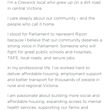
I’m a Creswick local who grew up on a dirt road
in central Victoria.
I care deeply about our community - and the
people who call it home.
I stood for Parliament to represent Ripon
because I believe that our community deserves a
strong voice in Parliament. Someone who will
fight for great public schools and hospitals,
TAFE, local roads, and secure jobs.
In my professional life, I’ve worked hard to
deliver affordable housing, employment support
and better transport for thousands of people in
rural and regional Victoria.
I am passionate about building more social and
affordable housing, expanding access to mental
health services, supporting our farms and