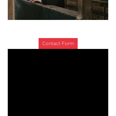
Contact Form