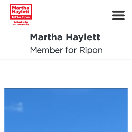
Martha Haylett
Member for Ripon
About
News
Community Support
Contact
Get Involved
Petitions