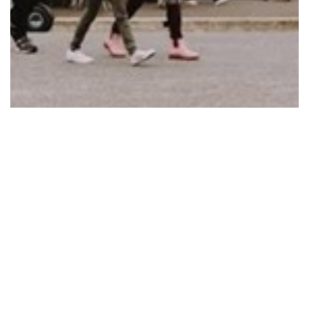
CLUNES BOOKTOWN FESTIVAL A BIG BOOST
FOR…
Read More