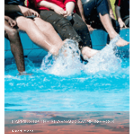
LAPPING UP THE ST ARNAUD SWIMMING POOL…
Read More