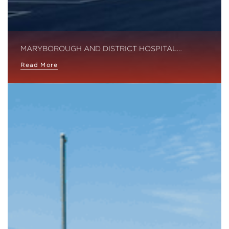
MARYBOROUGH AND DISTRICT HOSPITAL…
Read More