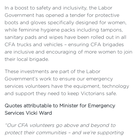
In a boost to safety and inclusivity, the Labor
Government has opened a tender for protective
boots and gloves specifically designed for women,
while feminine hygiene packs including tampons,
sanitary pads and wipes have been rolled out in all
CFA trucks and vehicles – ensuring CFA brigades
are inclusive and encouraging of more women to join
their local brigade.
These investments are part of the Labor
Government’s work to ensure our emergency
services volunteers have the equipment, technology
and support they need to keep Victorians safe.
Quotes attributable to Minister for Emergency
Services Vicki Ward
“Our CFA volunteers go above and beyond to
protect their communities – and we’re supporting