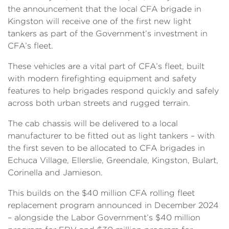
the announcement that the local CFA brigade in
Kingston will receive one of the first new light
tankers as part of the Government’s investment in
CFA’s fleet.
These vehicles are a vital part of CFA’s fleet, built
with modern firefighting equipment and safety
features to help brigades respond quickly and safely
across both urban streets and rugged terrain.
The cab chassis will be delivered to a local
manufacturer to be fitted out as light tankers – with
the first seven to be allocated to CFA brigades in
Echuca Village, Ellerslie, Greendale, Kingston, Bulart,
Corinella and Jamieson.
This builds on the $40 million CFA rolling fleet
replacement program announced in December 2024
– alongside the Labor Government’s $40 million