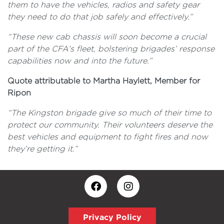
them to have the vehicles, radios and safety gear
they need to do that job safely and effectively.”
“These new cab chassis will soon become a crucial
part of the CFA’s fleet, bolstering brigades’ response
capabilities now and into the future.”
Quote attributable to Martha Haylett, Member for
Ripon
“The Kingston brigade give so much of their time to
protect our community. Their volunteers deserve the
best vehicles and equipment to fight fires and now
they’re getting it.”
Privacy Policy