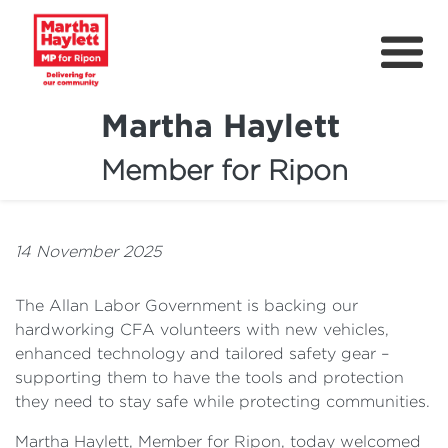
Martha Haylett
Member for Ripon
About
News
14 November 2025
Community Support
The Allan Labor Government is backing our
Contact
hardworking CFA volunteers with new vehicles,
enhanced technology and tailored safety gear –
Get Involved
supporting them to have the tools and protection
Petitions
they need to stay safe while protecting communities.
Martha Haylett, Member for Ripon, today welcomed