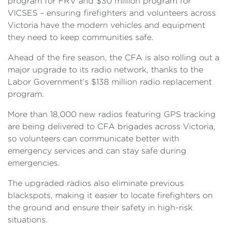
program for FRV and $30 million program for
VICSES – ensuring firefighters and volunteers across
Victoria have the modern vehicles and equipment
they need to keep communities safe.
Ahead of the fire season, the CFA is also rolling out a
major upgrade to its radio network, thanks to the
Labor Government’s $138 million radio replacement
program.
More than 18,000 new radios featuring GPS tracking
are being delivered to CFA brigades across Victoria,
so volunteers can communicate better with
emergency services and can stay safe during
emergencies.
The upgraded radios also eliminate previous
blackspots, making it easier to locate firefighters on
the ground and ensure their safety in high-risk
situations.