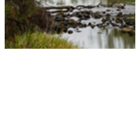
TINY TOWNS ACROSS OUR REGION WIN BIG
Read More