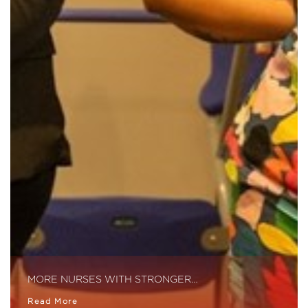
MORE NURSES WITH STRONGER…
Read More