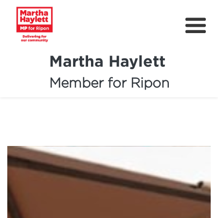
Martha Haylett
Member for Ripon
About
News
Community Support
Contact
Get Involved
Petitions