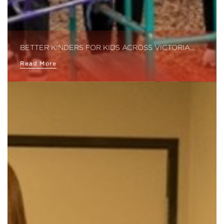
BETTER KINDERS FOR KIDS ACROSS VICTORIA…
Read More