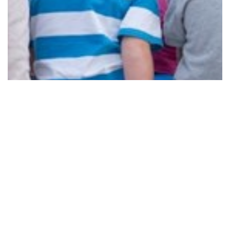
TINY TOWNS, BIG UPGRADES
Read More