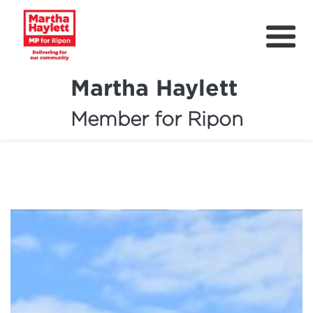
Martha Haylett
Member for Ripon
About
News
Community Support
Contact
Get Involved
Petitions