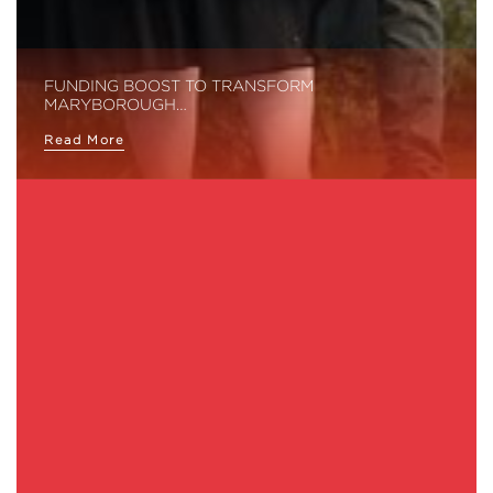
FUNDING BOOST TO TRANSFORM
MARYBOROUGH…
Read More