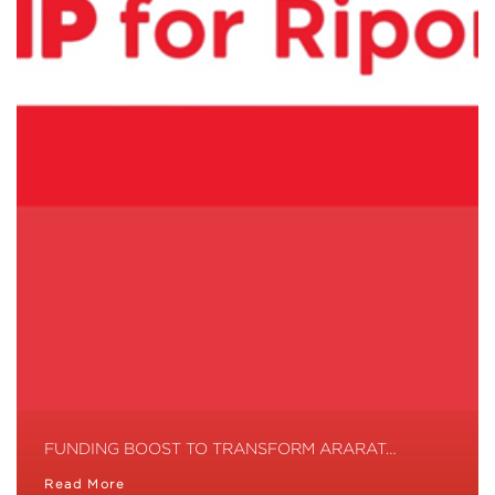
FUNDING BOOST TO TRANSFORM ARARAT…
Read More