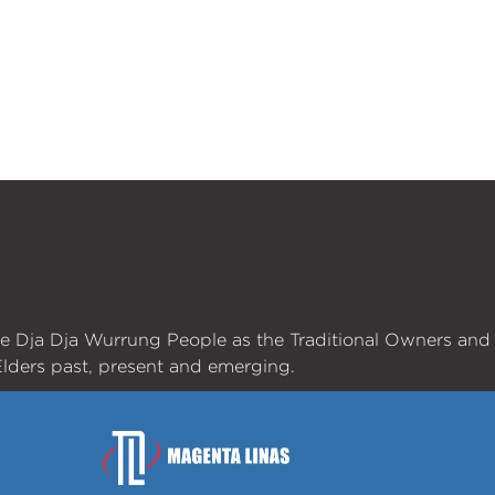
he Dja Dja Wurrung People as the Traditional Owners and
lders past, present and emerging.