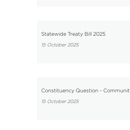
Statewide Treaty Bill 2025
15 October 2025
Constituency Question - Communi
15 October 2025