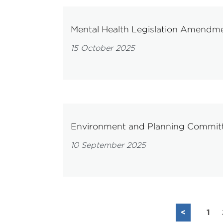
Mental Health Legislation Amendme
15 October 2025
Environment and Planning Committe
10 September 2025
<
1