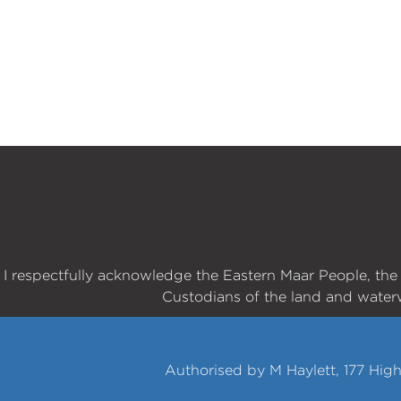
I respectfully acknowledge the Eastern Maar People, th
Custodians of the land and water
Authorised by M Haylett, 177 Hig