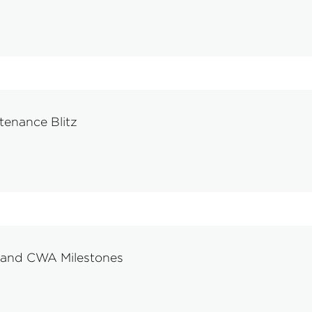
tenance Blitz
 and CWA Milestones