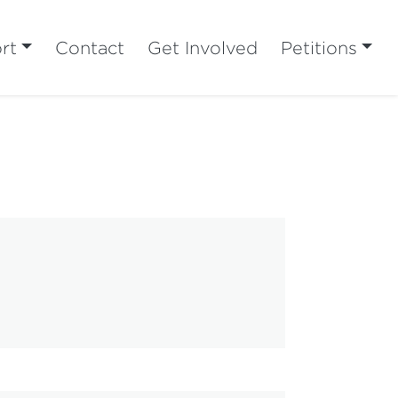
rt
Contact
Get Involved
Petitions