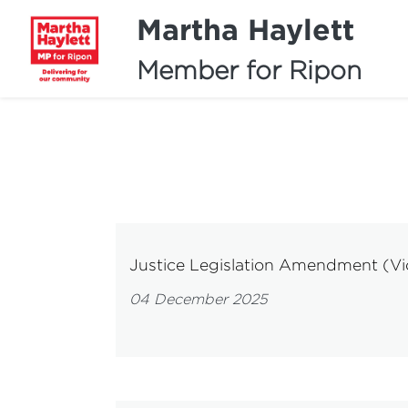
Martha Haylett
Member for Ripon
Justice Legislation Amendment (Vica
04 December 2025