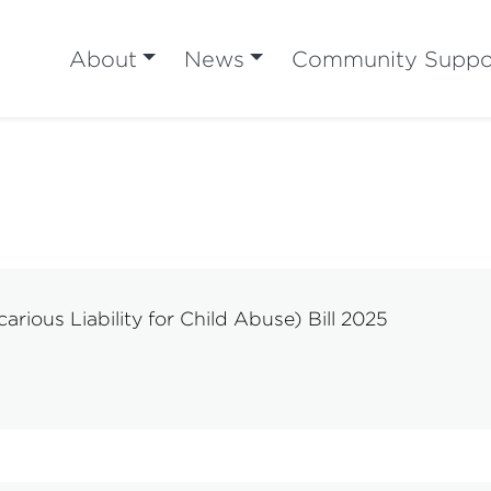
About
News
Community Suppo
rious Liability for Child Abuse) Bill 2025