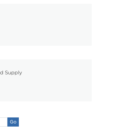
od Supply
Go