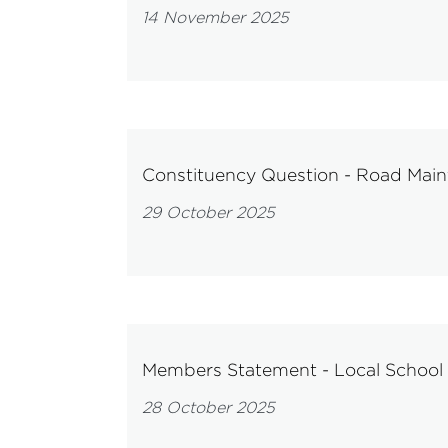
14 November 2025
Constituency Question - Road Main
29 October 2025
Members Statement - Local School
28 October 2025