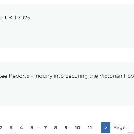
nt Bill 2025
e Reports - Inquiry into Securing the Victorian Fo
...
2
3
4
5
7
8
9
10
11
>
Page