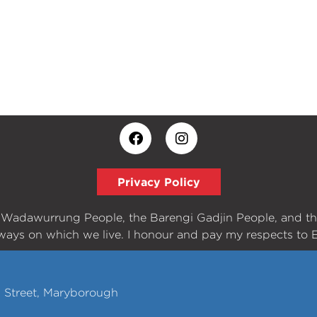
Privacy Policy
e Wadawurrung People, the Barengi Gadjin People, and t
ways on which we live. I honour and pay my respects to E
h Street, Maryborough