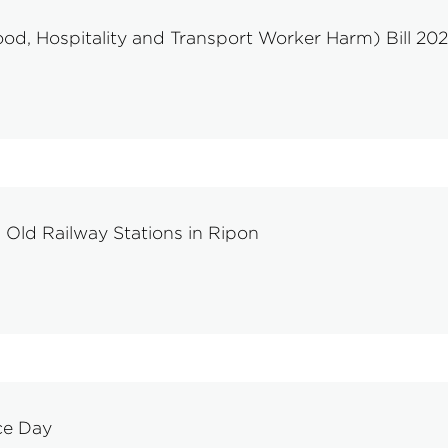
d, Hospitality and Transport Worker Harm) Bill 20
Old Railway Stations in Ripon
ce Day