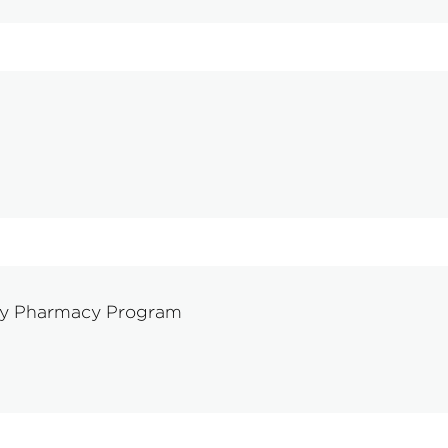
ty Pharmacy Program