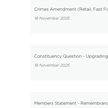
Crimes Amendment (Retail, Fast Foo
18 November 2025
Constituency Question - Upgrading 
18 November 2025
Members Statement - Remembran