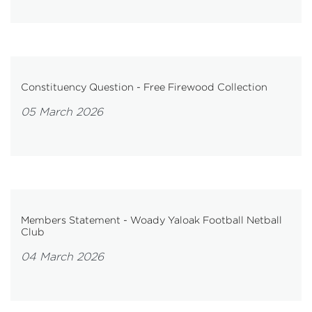
Constituency Question - Free Firewood Collection
05 March 2026
Members Statement - Woady Yaloak Football Netball
Club
04 March 2026