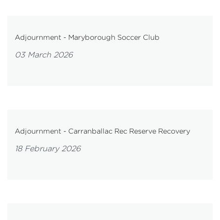
Adjournment - Maryborough Soccer Club
03 March 2026
Adjournment - Carranballac Rec Reserve Recovery
18 February 2026