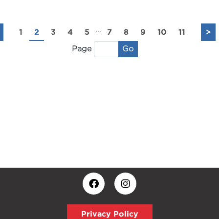
...
1
2
3
4
5
7
8
9
10
11
>
Go
Page
Privacy Policy