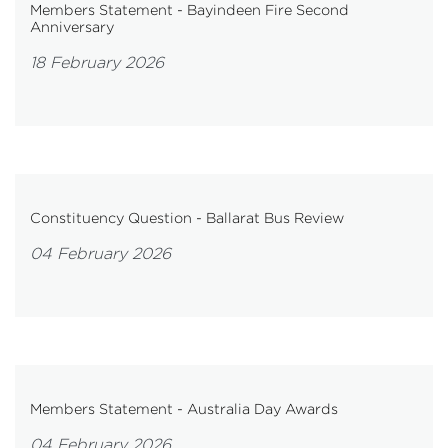
Members Statement - Bayindeen Fire Second
Anniversary
18 February 2026
Constituency Question - Ballarat Bus Review
04 February 2026
Members Statement - Australia Day Awards
04 February 2026