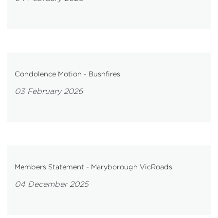
Condolence Motion - Bushfires
03 February 2026
Members Statement - Maryborough VicRoads
04 December 2025