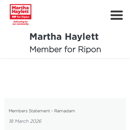
Martha Haylett
Member for Ripon
About
News
Community Support
Contact
Get Involved
Members Statement - Ramadam
Petitions
18 March 2026