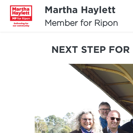
Martha Haylett
Member for Ripon
NEXT STEP FOR