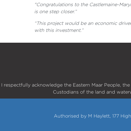
"Congratulations to the Castlemaine-Marybo
is one step closer.”
“This project would be an economic driver
with this investment.”
I respectfully acknowledge the Eastern Maar People, th
Custodians of the land and water
Authorised by M Haylett, 177 Hig