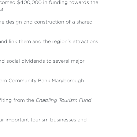
lcomed $400,000 in funding towards the
4.
he design and construction of a shared-
nd link them and the region's attractions
nd social dividends to several major
n from Community Bank Maryborough
efiting from the
Enabling Tourism Fund
 our important tourism businesses and