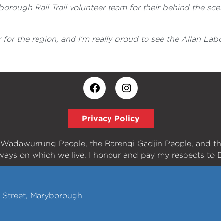
rough Rail Trail volunteer team for their behind the scen
 for the region, and I’m really proud to see the Allan La
Privacy Policy
e Wadawurrung People, the Barengi Gadjin People, and t
ways on which we live. I honour and pay my respects to E
h Street, Maryborough