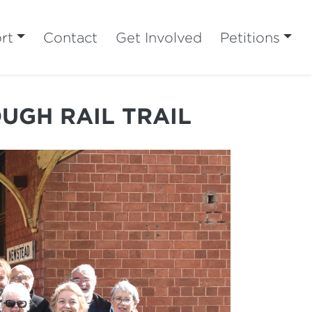
rt
Contact
Get Involved
Petitions
UGH RAIL TRAIL