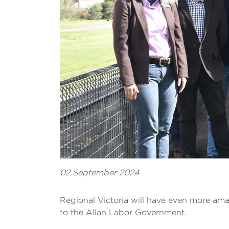
02 September 2024
Regional Victoria will have even more amazi
to the Allan Labor Government.