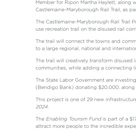
Member for Ripon Martha Haylett, along
Castlemaine-Maryborough Rail Trail, as p
The Castlemaine-Maryborough Rail Trail Pr
use recreation trail on the disused rail 
The trail will connect the towns and comm
to a large regional, national and internati
The trail will creatively transform disuse
communities, while adding a connecting lin
The State Labor Government are investin
(Bendigo Bank) donating $20,000, along w
This project is one of 29 new infrastructur
2024.
The
Enabling Tourism Fund
is part of a $
attract more people to the incredible exper