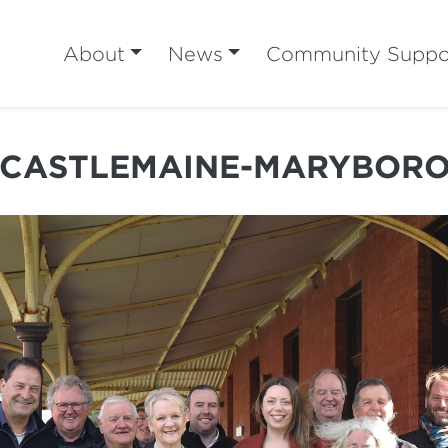
About
News
Community Suppo
 CASTLEMAINE-MARYBORO