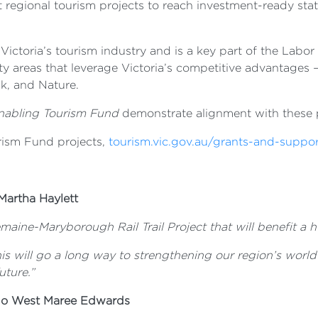
 regional tourism projects to reach investment-ready stat
Victoria’s tourism industry and is a key part of the Lab
rity areas that leverage Victoria’s competitive advantages 
k, and Nature.
nabling Tourism Fund
demonstrate alignment with these pr
urism Fund projects,
tourism.vic.gov.au/grants-and-suppo
Martha Haylett
maine-Maryborough Rail Trail Project that will benefit a h
his will go a long way to strengthening our region’s worl
uture.”
igo West Maree Edwards