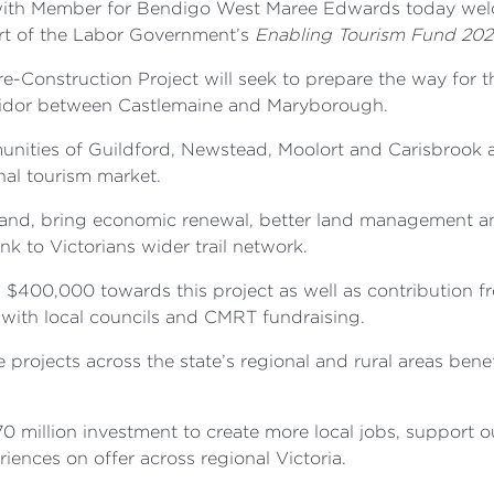
 with Member for Bendigo West Maree Edwards today we
art of the Labor Government’s
Enabling Tourism Fund 202
e-Construction Project will seek to prepare the way for t
corridor between Castlemaine and Maryborough.
unities of Guildford, Newstead, Moolort and Carisbrook a
onal tourism market.
d land, bring economic renewal, better land management a
k to Victorians wider trail network.
g $400,000 towards this project as well as contributio
ith local councils and CMRT fundraising.
e projects across the state’s regional and rural areas ben
170 million investment to create more local jobs, support
iences on offer across regional Victoria.