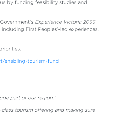
us by funding feasibility studies and
or Government’s
Experience Victoria 2033
– including First Peoples’-led experiences,
iorities.
rt/enabling-tourism-fund
uge part of our region.”
d-class tourism offering and making sure