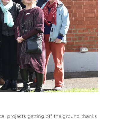
ocal projects getting off the ground thanks