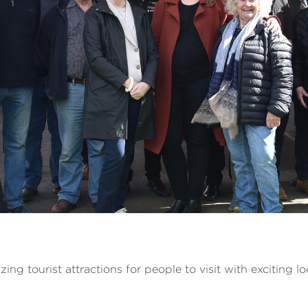
ng tourist attractions for people to visit with exciting l