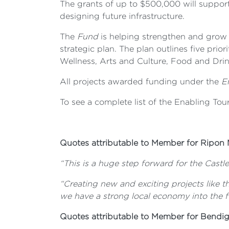
The grants of up to $500,000 will support
designing future infrastructure.
The
Fund
is helping strengthen and grow 
strategic plan. The plan outlines five prio
Wellness, Arts and Culture, Food and Drin
All projects awarded funding under the
E
To see a complete list of the Enabling To
Quotes attributable to Member for Ripon 
“This is a huge step forward for the Castle
“Creating new and exciting projects like t
we have a strong local economy into the f
Quotes attributable to Member for Bend