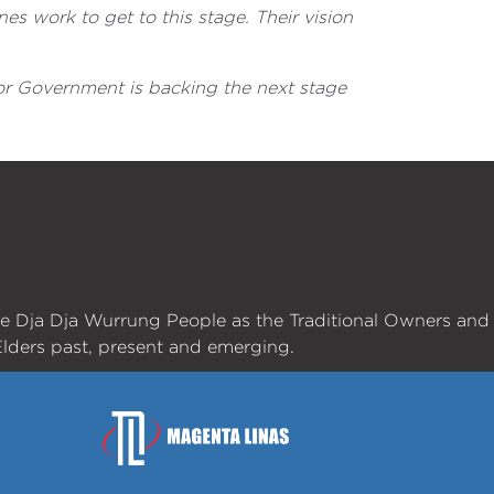
es work to get to this stage. Their vision
bor Government is backing the next stage
he Dja Dja Wurrung People as the Traditional Owners and
lders past, present and emerging.