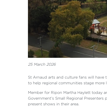
25 March 2026
St Arnaud arts and culture fans will have 
to help regional communities stage more l
Member for Ripon Martha Haylett today an
Government’s Small Regional Presenters p
present shows in their area.