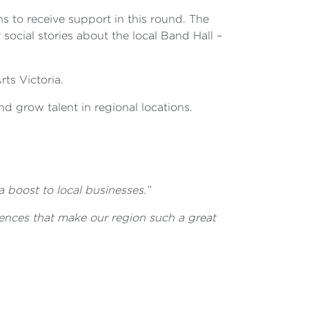
s to receive support in this round. The
social stories about the local Band Hall –
ts Victoria.
nd grow talent in regional locations.
a boost to local businesses.”
ences that make our region such a great