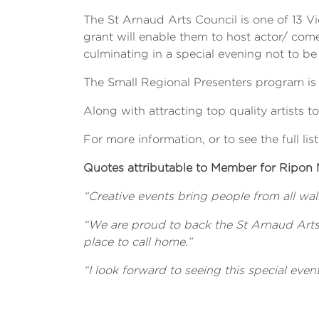
The St Arnaud Arts Council is one of 13 V
grant will enable them to host actor/ come
culminating in a special evening not to be
The Small Regional Presenters program is a
Along with attracting top quality artists t
For more information, or to see the full list
Quotes attributable to Member for Ripon 
“Creative events bring people from all walk
“We are proud to back the St Arnaud Arts
place to call home.”
“
I look forward to seeing this special even