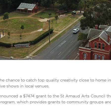
the chance to catch top quality creativity close to home in
ive shows in local venues.
nounced a $7474 grant to the St Arnaud Arts Council thr
rogram, which provides grants to community groups and 