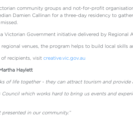
ictorian community groups and not-for-profit organisation
dian Damien Callinan for a three-day residency to gather 
 missed.
 Victorian Government initiative delivered by Regional Ar
o regional venues, the program helps to build local skills a
 of recipients, visit
creative.vic.gov.au
Martha Haylett
s of life together - they can attract tourism and provide 
 Council which works hard to bring us events and experi
t
presented in our community.”