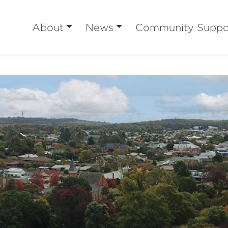
About
News
Community Suppo