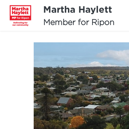
Martha Haylett
Member for Ripon