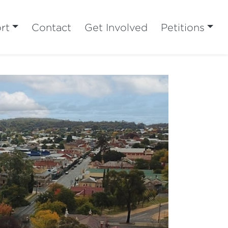
rt
Contact
Get Involved
Petitions