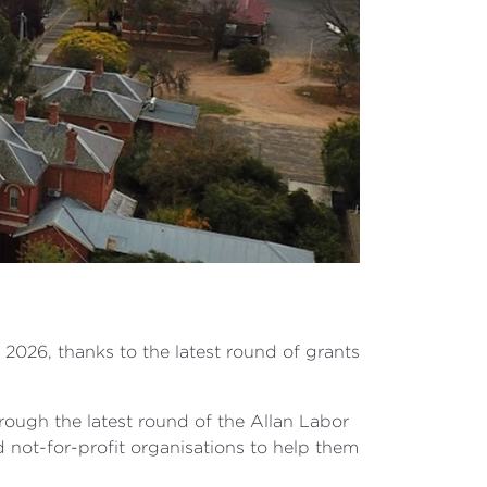
 2026, thanks to the latest round of grants
ough the latest round of the Allan Labor
not-for-profit organisations to help them