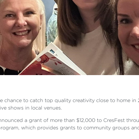
he chance to catch top quality creativity close to home in 
ive shows in local venues.
nounced a grant of more than $12,000 to CresFest throug
rogram, which provides grants to community groups and 