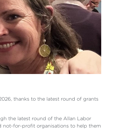
2026, thanks to the latest round of grants
h the latest round of the Allan Labor
not-for-profit organisations to help them