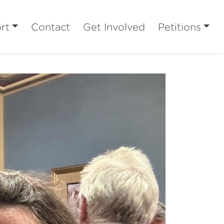
rt
Contact
Get Involved
Petitions