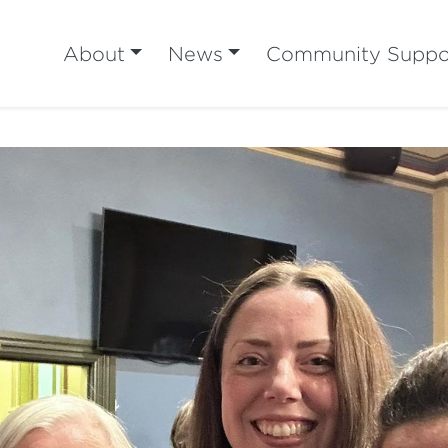
About
News
Community Suppo