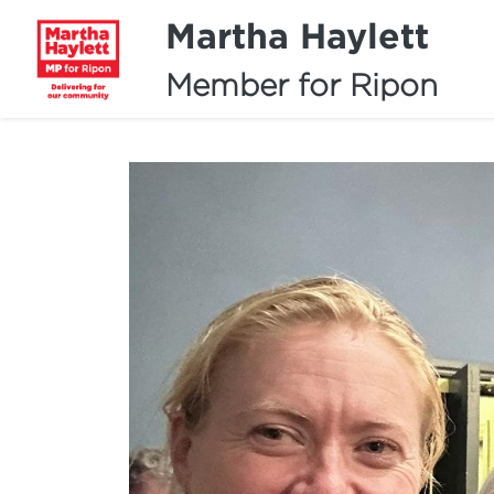
Martha Haylett
Member for Ripon