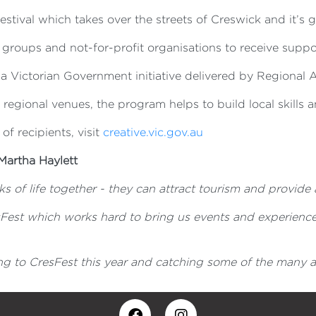
stival which takes over the streets of Creswick and it’s g
groups and not-for-profit organisations to receive suppo
 Victorian Government initiative delivered by Regional Ar
o regional venues, the program helps to build local skills a
 of recipients, visit
creative.vic.gov.au
Martha Haylett
s of life together - they can attract tourism and provide 
sFest which works hard to bring us events and experience
g to CresFest this year and catching some of the many art