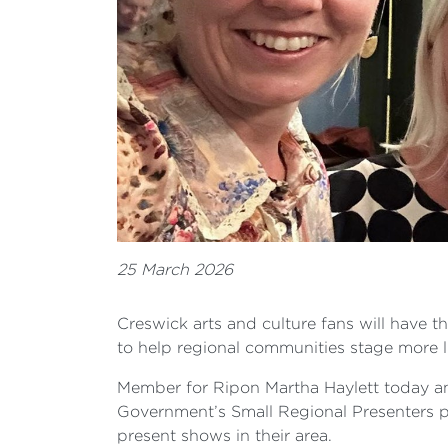
25 March 2026
Creswick arts and culture fans will have t
to help regional communities stage more l
Member for Ripon Martha Haylett today an
Government’s Small Regional Presenters p
present shows in their area.