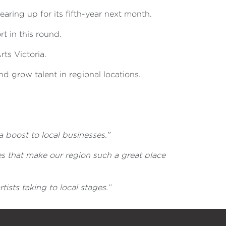
earing up for its fifth-year next month.
rt in this round.
ts Victoria.
nd grow talent in regional locations.
a boost to local businesses.”
s that make our region such a great place
ists taking to local stages.”