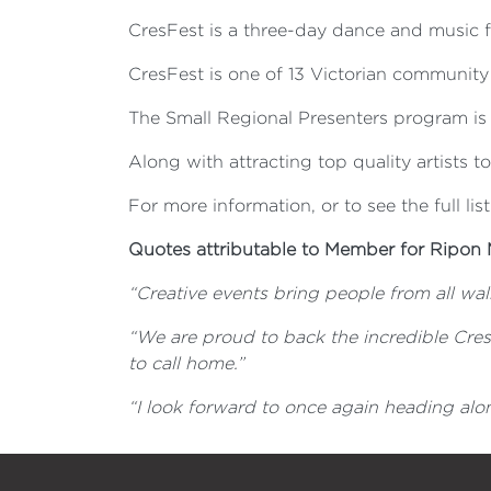
CresFest is a three-day dance and music fe
CresFest is one of 13 Victorian community 
The Small Regional Presenters program is a
Along with attracting top quality artists t
For more information, or to see the full list
Quotes attributable to Member for Ripon 
“Creative events bring people from all walk
“We are proud to back the incredible Cre
to call home.”
“
I look forward to once again heading alon