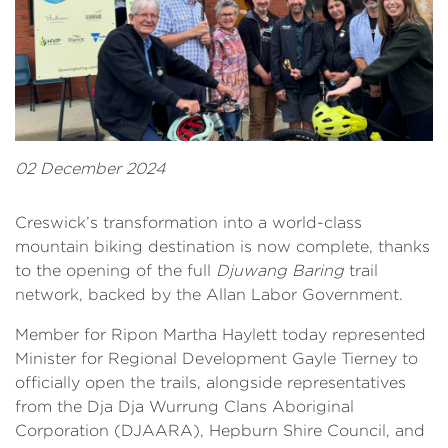
02 December 2024
Creswick’s transformation into a world-class
mountain biking destination is now complete, thanks
to the opening of the full
Djuwang Baring
trail
network, backed by the Allan Labor Government.
Member for Ripon Martha Haylett today represented
Minister for Regional Development Gayle Tierney to
officially open the trails, alongside representatives
from the Dja Dja Wurrung Clans Aboriginal
Corporation (DJAARA), Hepburn Shire Council, and