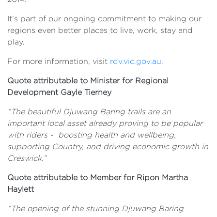
It’s part of our ongoing commitment to making our
regions even better places to live, work, stay and
play.
For more information, visit
rdv.vic.gov.au
.
Quote attributable to Minister for Regional
Development Gayle Tierney
“The beautiful Djuwang Baring trails are an
important local asset already proving to be popular
with riders - boosting health and wellbeing,
supporting Country, and driving economic growth in
Creswick.”
Quote attributable to Member for Ripon Martha
Haylett
“The opening of the stunning Djuwang Baring