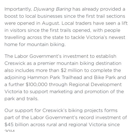
Importantly,
Djuwang Baring
has already provided a
boost to local businesses since the first trail sections
were opened in August. Local traders have seen a lift
in visitors since the first trails opened, with people
travelling across the state to tackle Victoria’s newest
home for mountain biking.
The Labor Government’s investment to establish
Creswick as a premier mountain biking destination
also includes more than $2 million to complete the
adjoining Hammon Park Trailhead and Bike Park and
a further $100,000 through Regional Development
Victoria to support marketing and promotion of the
park and trails.
Our support for Creswick’s biking projects forms
part of the Labor Government’s record investment of
$45 billion across rural and regional Victoria since
2014.