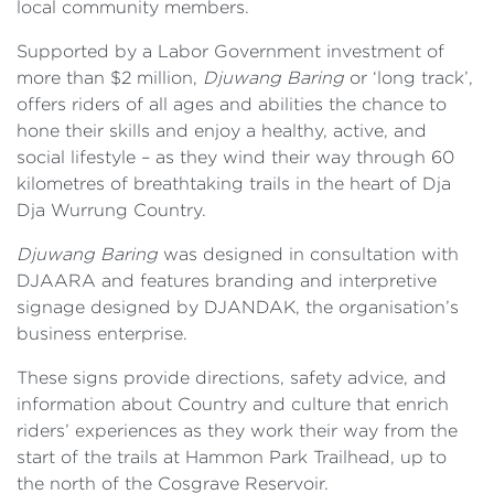
local community members.
Supported by a Labor Government investment of
more than $2 million,
Djuwang Baring
or ‘long track’,
offers riders of all ages and abilities the chance to
hone their skills and enjoy a healthy, active, and
social lifestyle – as they wind their way through 60
kilometres of breathtaking trails in the heart of Dja
Dja Wurrung Country.
Djuwang Baring
was designed in consultation with
DJAARA and features branding and interpretive
signage designed by DJANDAK, the organisation’s
business enterprise.
These signs provide directions, safety advice, and
information about Country and culture that enrich
riders’ experiences as they work their way from the
start of the trails at Hammon Park Trailhead, up to
the north of the Cosgrave Reservoir.