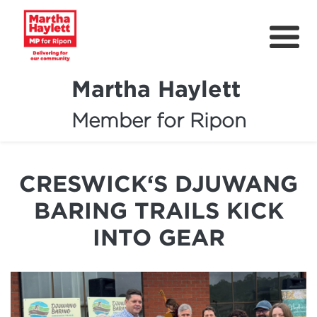
Martha Haylett
Member for Ripon
About
News
CRESWICK‘S DJUWANG
Community Support
BARING TRAILS KICK
Contact
INTO GEAR
Get Involved
Petitions