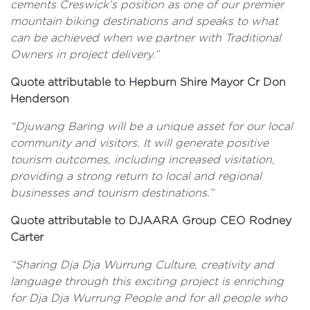
cements Creswick’s position as one of our premier
mountain biking destinations and speaks to what
can be achieved when we partner with Traditional
Owners in project delivery.”
Quote attributable to Hepburn Shire Mayor Cr Don
Henderson
“Djuwang Baring will be a unique asset for our local
community and visitors. It will generate positive
tourism outcomes, including increased visitation,
providing a strong return to local and regional
businesses and tourism destinations.”
Quote attributable to DJAARA Group CEO Rodney
Carter
“Sharing Dja Dja Wurrung Culture, creativity and
language through this exciting project is enriching
for Dja Dja Wurrung People and for all people who